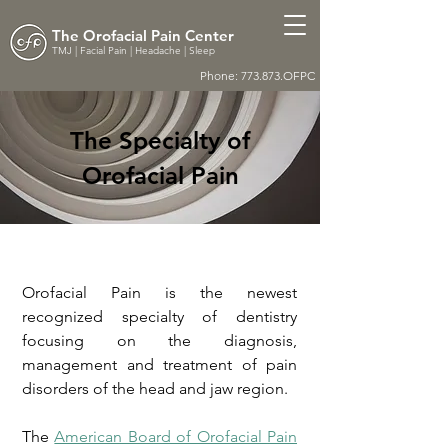
The Orofacial Pain Center
TMJ | Facial Pain | Headache | Sleep
Phone: 773.873.OFPC
The Specialty of
Orofacial Pain
Orofacial Pain is the newest
recognized specialty of dentistry
focusing on the diagnosis,
management and treatment of pain
disorders of the head and jaw region.
The
American Board of Orofacial Pain