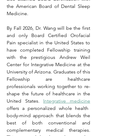
the American Board of Dental Sleep
Medicine.
By Fall 2026, Dr. Wang will be the first
and only Board Certified Orofacial
Pain specialist in the United States to
have completed Fellowship training
with the prestigious Andrew Weil
Center for Integrative Medicine at the
University of Arizona. Graduates of this
Fellowship are healthcare
professionals working together to re-
shape the future of healthcare in the
United States.
Integrative medicine
offers a personalized whole health
body-mind approach that blends the
best of both conventional and
complementary medical therapies.