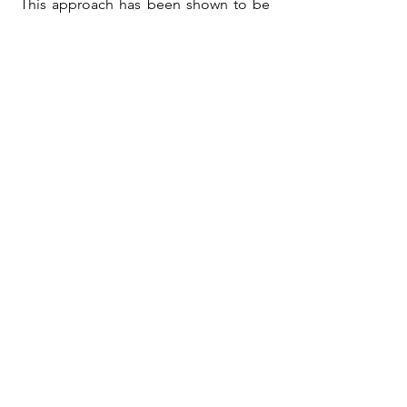
This approach has been shown to be
effective for pain management.
2551 N Clark St Suite 404
Chicago, IL 60614
By Appointment Only
773.873.6372