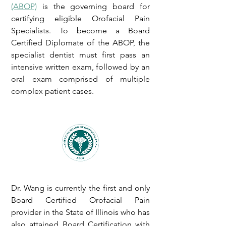
(ABOP)
is the governing board for
certifying eligible Orofacial Pain
Specialists. To become a Board
Certified Diplomate of the ABOP, the
specialist dentist must first pass an
intensive written exam, followed by an
oral exam comprised of multiple
complex patient cases.
Dr. Wang is currently the first and only
Board Certified Orofacial Pain
provider in the State of Illinois who has
also attained Board Certification with