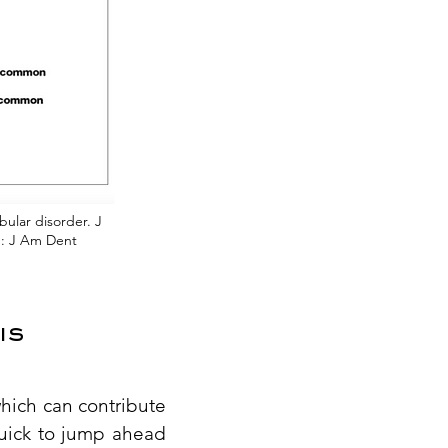
bular disorder. J
in: J Am Dent
is
which can contribute
quick to jump ahead