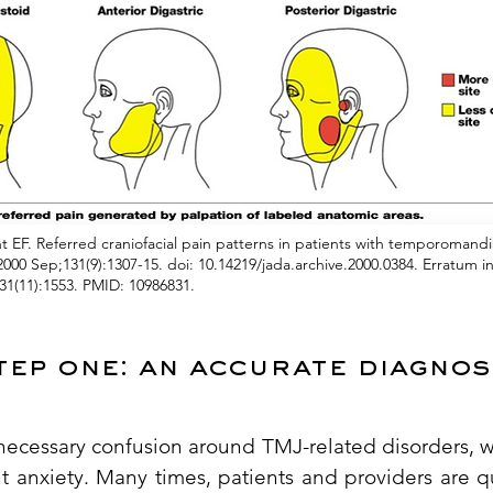
 EF. Referred craniofacial pain patterns in patients with temporomandi
000 Sep;131(9):1307-15. doi: 10.14219/jada.archive.2000.0384. Erratum 
31(11):1553. PMID: 10986831.
tep one: an accurate diagnos
nnecessary confusion around TMJ-related disorders, 
nt anxiety. Many times, patients and providers are 