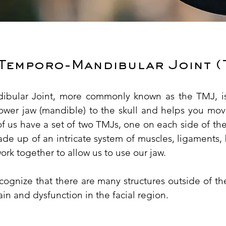
 Temporo-Mandibular Joint (
bular Joint, more commonly known as the TMJ, is
lower jaw (mandible) to the skull and helps you mov
of us have a set of two TMJs, one on each side of the 
de up of an intricate system of muscles, ligaments,
work together to allow us to use our jaw.
recognize that there are many structures outside of 
ain and dysfunction in the facial region.