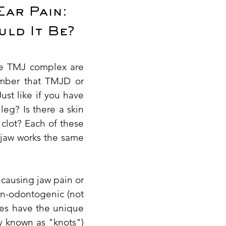
Ear Pain:
uld It Be?
the TMJ complex are
ember that TMJD or
ust like if you have
leg? Is there a skin
 clot? Each of these
r jaw works the same
s causing jaw pain or
on-odontogenic (not
cles have the unique
ly known as "knots")