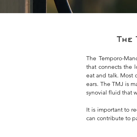
The
The Temporo-Mandi
that connects the 
eat and talk. Most 
ears. The TMJ is ma
synovial fluid that 
It is important to 
can contribute to p