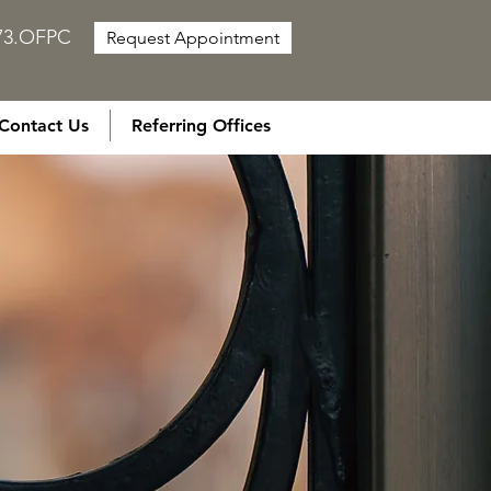
873.OFPC
Request Appointment
Contact Us
Referring Offices