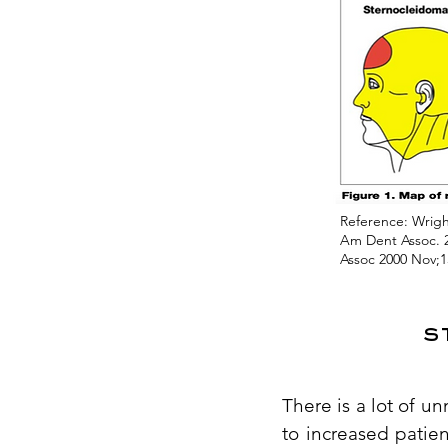
Reference: Wright
Am Dent Assoc. 2
Assoc 2000 Nov;1
s
There is a lot of u
to increased patie