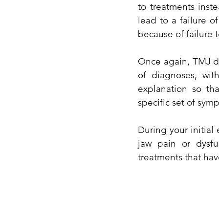
to treatments inst
lead to a failure o
because of failure 
Once again, TMJ dis
of diagnoses, wit
explanation so th
specific set of sym
During your initial
jaw pain or dysfu
treatments that hav