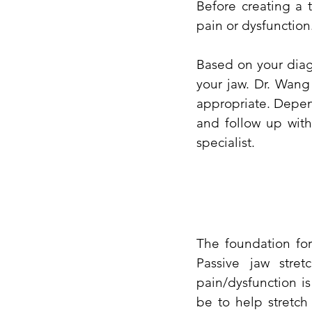
Before creating a 
pain or dysfunction
Based on your diagn
your jaw. Dr. Wang
appropriate. Depen
and follow up with
specialist.
The foundation for
Passive jaw stre
pain/dysfunction i
be to help stretch