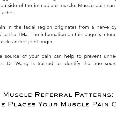
n outside of the immediate muscle. Muscle pain can
 aches.
n in the facial region originates from a nerve dy
ed to the TMJ. The information on this page is inte
scle and/or joint origin.
rue source of your pain can help to prevent unne
s. Dr. Wang is trained to identify the true sour
Muscle Referral Patterns:
he Places Your Muscle Pain 