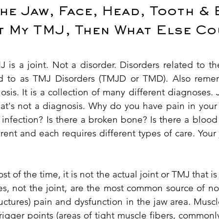
the Jaw, Face, Head, Tooth & 
ot My TMJ, Then What Else Co
is a joint. Not a disorder. Disorders related to 
rred to as TMJ Disorders (TMJD or TMD). Also rem
sis. It is a collection of many different diagnoses. J
hat's not a diagnosis. Why do you have pain in your 
infection? Is there a broken bone? Is there a blood
rent and each requires different types of care. You
ost of the time, it is not the actual joint or TMJ that i
es, not the joint, are the most common source of n
ructures) pain and dysfunction in the jaw area. Mus
trigger points (areas of tight muscle fibers, common