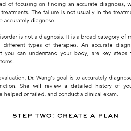
ead of focusing on finding an accurate diagnosis, w
f treatments. The failure is not usually in the treatm
to accurately diagnose.
order is not a diagnosis. It is a broad category of 
h different types of therapies. An accurate diagn
at you can understand your body, are key steps 
ptoms.
 evaluation, Dr. Wang's goal is to accurately diagnos
nction. She will review a detailed history of yo
e helped or failed, and conduct a clinical exam.
​step two: create a plan