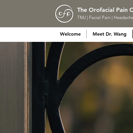
The Orofacial Pain 
TMJ | Facial Pain | Headache
Welcome
Meet Dr. Wang