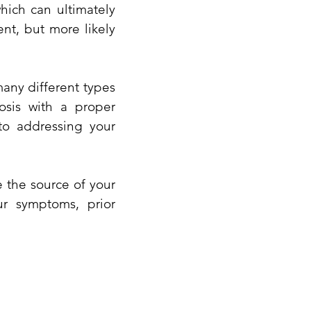
hich can ultimately
ent, but more likely
many different types
osis with a proper
to addressing your
e the source of your
ur symptoms, prior