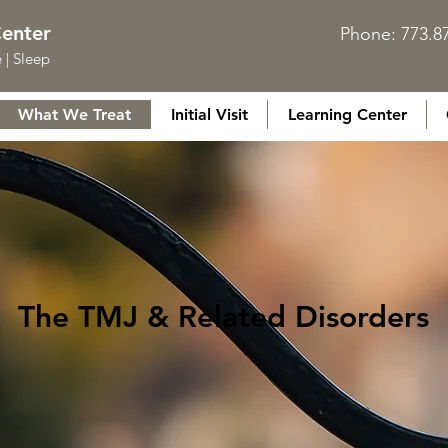
Center
Phone: 773.
 | Sleep
What We Treat
Initial Visit
Learning Center
The TMJ & Related Disorders