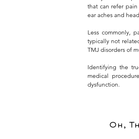
that can refer pai
ear aches and head
Less commonly, pai
typically not relat
TMJ disorders of mu
Identifying the t
medical procedure
dysfunction.
Oh, T