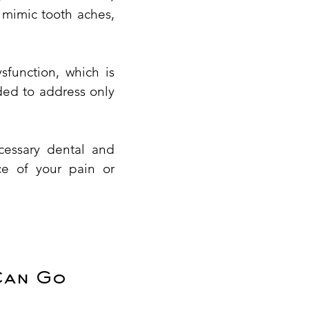
 mimic tooth aches,
sfunction, which is
nded to address only
cessary dental and
ce of your pain or
Can Go