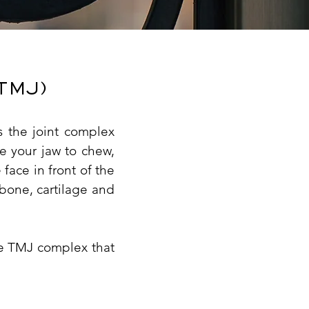
TMJ)
 the joint complex
e your jaw to chew,
face in front of the
 bone, cartilage and
the TMJ complex that