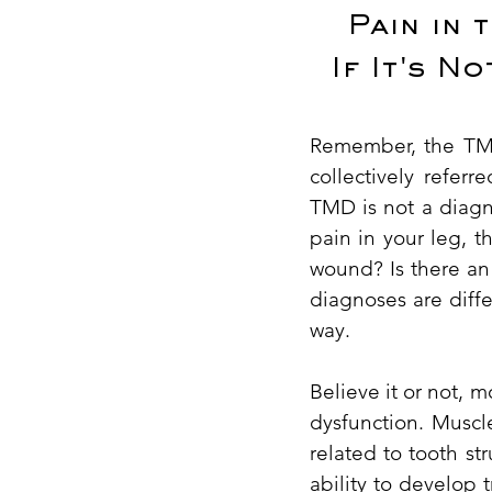
Pain in 
If It's N
Remember, the TMJ 
collectively refe
TMD is not a diagno
pain in your leg, t
wound? Is there an 
diagnoses are diffe
way.
Believe it or not, m
dysfunction. Muscl
related to tooth st
ability to develop 