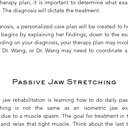
therapy plan, it is important to determine what exac
. The diagnosis will dictate the treatment.
osis, a personalized care plan will be created to h
 begins by explaining her findings, down to the ex
ding on your diagnosis, your therapy plan may invol
 Dr. Wang, or Dr. Wang may need to coordinate a 
​Passive Jaw Stretching
 jaw rehabilitation is learning how to do daily pass
tching is not the same as an isometric jaw exe
s due to a muscle spasm. The goal for treatment in t
 and relax that tight muscle. Think about the last