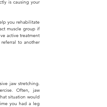
tly is causing your
elp you rehabilitate
act muscle group if
ve active treatment
referral to another
ive jaw stretching.
rcise. Often, jaw
hat situation would
 time you had a leg